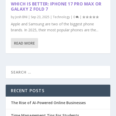
WHICH IS BETTER: IPHONE 17 PRO MAX OR
GALAXY Z FOLD 7
by
Josh BNI
|
Sep 23, 2025
|
Technology
|
0
|
Apple and Samsung are two of the biggest phone
brands. In 2025, their most popular phones are the...
READ MORE
RECENT POSTS
The Rise of AI-Powered Online Businesses
Time Management Tips For Students