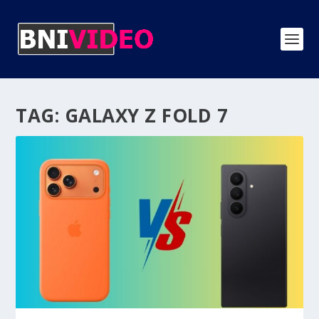
TAG:
GALAXY Z FOLD 7