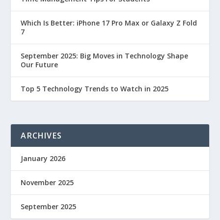
Which Is Better: iPhone 17 Pro Max or Galaxy Z Fold
7
September 2025: Big Moves in Technology Shape
Our Future
Top 5 Technology Trends to Watch in 2025
ARCHIVES
January 2026
November 2025
September 2025