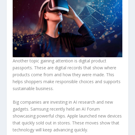
Another topic gaining attention is digital product
passports. These are digital records that show where
products come from and how they were made. This
helps shoppers make responsible choices and supports
sustainable business.
Big companies are investing in AI research and new
gadgets. Samsung recently held an AI Forum
showcasing powerful chips. Apple launched new devices
that quickly sold out in stores. These moves show that
technology will keep advancing quickly.