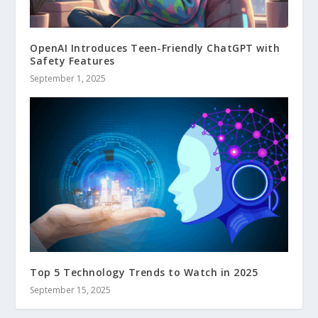
OpenAI Introduces Teen-Friendly ChatGPT with
Safety Features
September 1, 2025
Top 5 Technology Trends to Watch in 2025
September 15, 2025