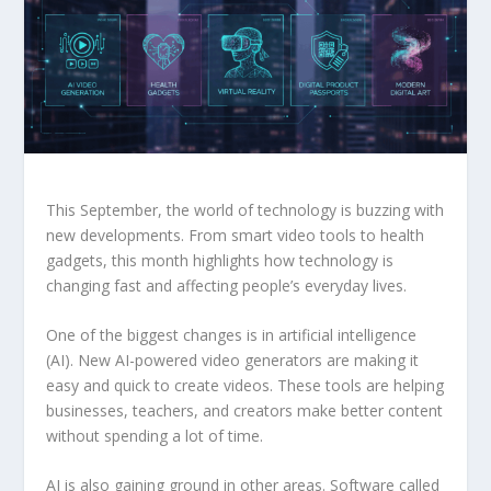
This September, the world of technology is buzzing with
new developments. From smart video tools to health
gadgets, this month highlights how technology is
changing fast and affecting people’s everyday lives.
One of the biggest changes is in artificial intelligence
(AI). New AI-powered video generators are making it
easy and quick to create videos. These tools are helping
businesses, teachers, and creators make better content
without spending a lot of time.
AI is also gaining ground in other areas. Software called