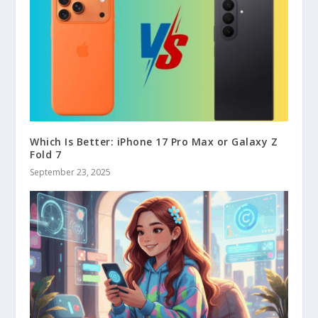
Which Is Better: iPhone 17 Pro Max or Galaxy Z
Fold 7
September 23, 2025