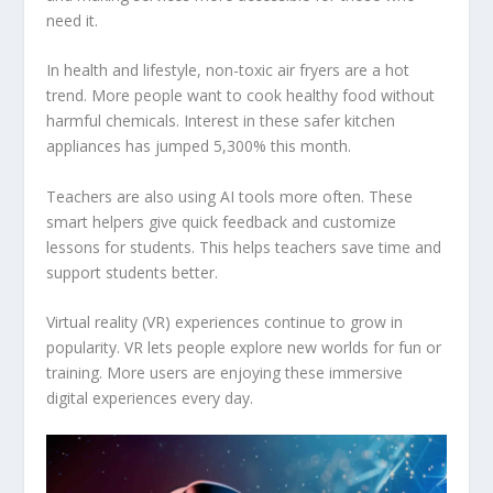
need it.
In health and lifestyle, non-toxic air fryers are a hot
trend. More people want to cook healthy food without
harmful chemicals. Interest in these safer kitchen
appliances has jumped 5,300% this month.
Teachers are also using AI tools more often. These
smart helpers give quick feedback and customize
lessons for students. This helps teachers save time and
support students better.
Virtual reality (VR) experiences continue to grow in
popularity. VR lets people explore new worlds for fun or
training. More users are enjoying these immersive
digital experiences every day.