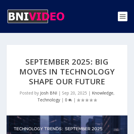
SEPTEMBER 2025: BIG
MOVES IN TECHNOLOGY
SHAPE OUR FUTURE
Posted by
Josh BNI
|
Sep 20, 2025
|
Knowledge
,
Technology
|
0
|