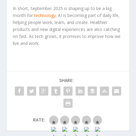
In short, September 2025 is shaping up to be a big
month for
technology
. AI is becoming part of daily life,
helping people work, learn, and create. Healthier
products and new digital experiences are also catching
on fast. As tech grows, it promises to improve how we
live and work.
SHARE:
RATE: