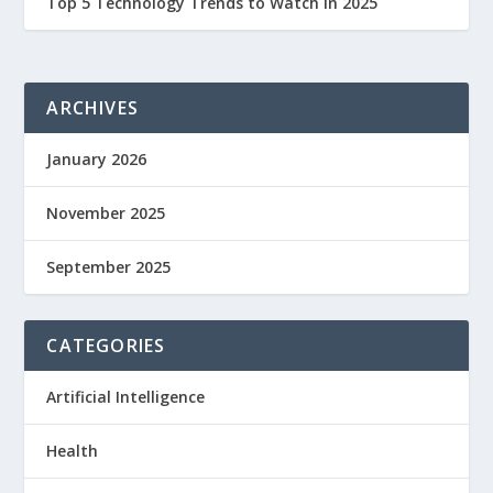
Top 5 Technology Trends to Watch in 2025
ARCHIVES
January 2026
November 2025
September 2025
CATEGORIES
Artificial Intelligence
Health