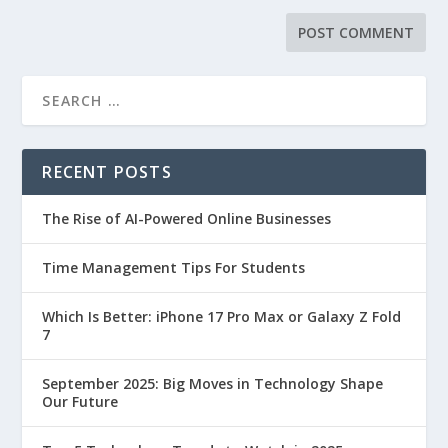
RECENT POSTS
The Rise of AI-Powered Online Businesses
Time Management Tips For Students
Which Is Better: iPhone 17 Pro Max or Galaxy Z Fold
7
September 2025: Big Moves in Technology Shape
Our Future