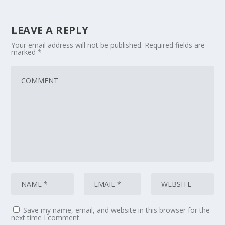
LEAVE A REPLY
Your email address will not be published.
Required fields are
marked
*
Save my name, email, and website in this browser for the
next time I comment.