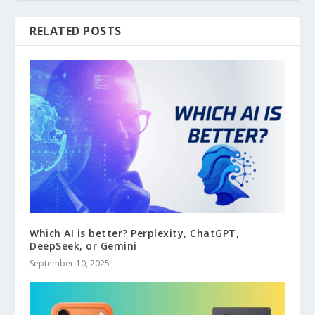
RELATED POSTS
Which AI is better? Perplexity, ChatGPT,
DeepSeek, or Gemini
September 10, 2025