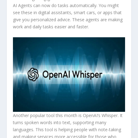
AI Agents can now do tasks automatically. You might
see these in digital assistants, smart cars, or apps that
give you personalized advice. These agents are making
work and daily tasks easier and faster.
Another popular tool this month is OpenAI’s Whisper. It
turns spoken words into text, supporting many
languages. This tool is helping people with note-taking
and making services more accessible for those who