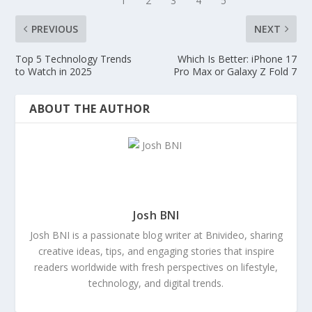
PREVIOUS
NEXT
Top 5 Technology Trends
Which Is Better: iPhone 17
to Watch in 2025
Pro Max or Galaxy Z Fold 7
ABOUT THE AUTHOR
Josh BNI
Josh BNI is a passionate blog writer at Bnivideo, sharing
creative ideas, tips, and engaging stories that inspire
readers worldwide with fresh perspectives on lifestyle,
technology, and digital trends.