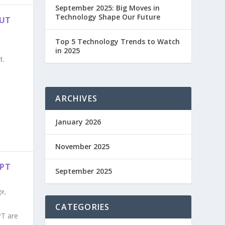
September 2025: Big Moves in
Technology Shape Our Future
OUT
Top 5 Technology Trends to Watch
in 2025
t.
ARCHIVES
January 2026
November 2025
GPT
September 2025
ge
,
CATEGORIES
PT are