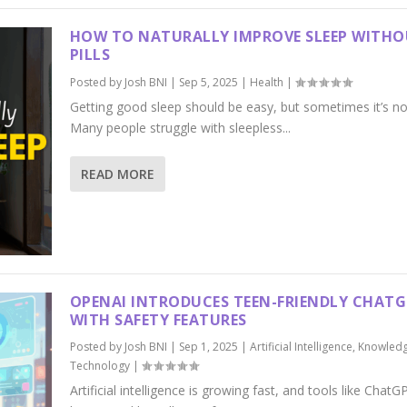
HOW TO NATURALLY IMPROVE SLEEP WITH
PILLS
Posted by
Josh BNI
|
Sep 5, 2025
|
Health
|
Getting good sleep should be easy, but sometimes it’s no
Many people struggle with sleepless...
READ MORE
OPENAI INTRODUCES TEEN-FRIENDLY CHAT
WITH SAFETY FEATURES
Posted by
Josh BNI
|
Sep 1, 2025
|
Artificial Intelligence
,
Knowled
Technology
|
Artificial intelligence is growing fast, and tools like ChatG