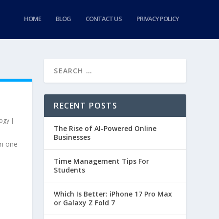
HOME
BLOG
CONTACT US
PRIVACY POLICY
RECENT POSTS
ogy
|
The Rise of AI-Powered Online
Businesses
en one
Time Management Tips For
Students
Which Is Better: iPhone 17 Pro Max
or Galaxy Z Fold 7