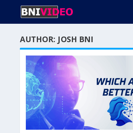
AUTHOR:
JOSH BNI