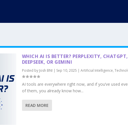
WHICH AI IS BETTER? PERPLEXITY, CHATGPT,
DEEPSEEK, OR GEMINI
Posted by
Josh BNI
|
Sep 10, 2025
|
Artificial Intelligence
,
Technol
AI tools are everywhere right now, and if you’ve used ev
of them, you already know how...
READ MORE